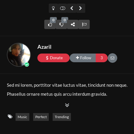
0
0
Azaril
Donate
Follow
3
Sed mi lorem, porttitor vitae luctus vitae, tincidunt non neque.
Phasellus ornare metus quis arcu interdum gravida.
Pellentesque consectetur neque sollicitudin condimentum
dignissim. In fringilla fermentum nulla eget pharetra.
Music
Perfect
Trending
Pellentesque scelerisque ante at augue vulputate pharetra.
Nulla consequat mauris et placerat pulvinar. Proin ex nisi,