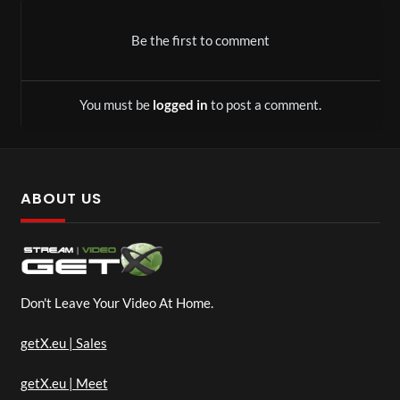
Be the first to comment
You must be
logged in
to post a comment.
ABOUT US
Don't Leave Your Video At Home.
getX.eu | Sales
getX.eu | Meet