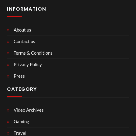
INFORMATION
About us
Contact us
Terms & Conditions
Privacy Policy
Press
CATEGORY
Video Archives
Gaming
Travel