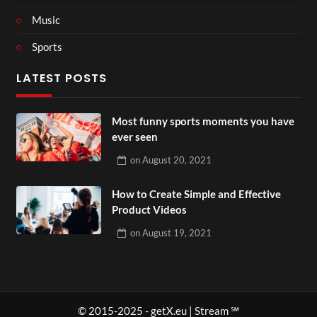
Music
Sports
LATEST POSTS
Most funny sports moments you have
ever seen
on
August 20, 2021
How to Create Simple and Effective
Product Videos
on
August 19, 2021
© 2015-2025 - getX.eu | Stream ℠