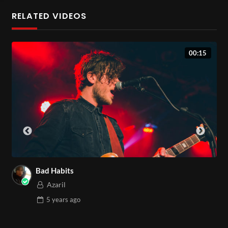
euismod nec fringilla ut, sagittis in odio. Etiam consectetur
RELATED VIDEOS
libero lobortis, sollicitudin massa id, bibendum leo. Aliquam
mollis dolor lacus, vel elementum elit cursus id. Phasellus sit
00:15
amet turpis hendrerit, suscipit diam non, maximus justo. Sed a
augue non turpis commodo rutrum quis non mauris. Lorem
ipsum dolor sit amet, consectetur adipiscing elit. Nunc a
mauris vel est rhoncus ultrices in nec tellus. Curabitur
posuere at leo sit amet elementum.
Etiam eget ante nibh. Ut sit amet finibus tortor. In sagittis ut
mi venenatis sollicitudin. Ut magna metus, imperdiet in
maximus at, ullamcorper vel metus. Sed quis ante ultricies,
Bad Habits
posuere lorem luctus, imperdiet nibh. Fusce id neque in augue
Azaril
rutrum varius vitae ut justo. Phasellus lacus magna, iaculis id
5 years
ago
sapien ut, feugiat consectetur nisl. Etiam nibh nisl, convallis