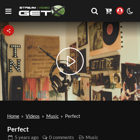
Play
Video
Home
»
Videos
»
Music
»
Perfect
Perfect
5 years
ago
0 comments
Music