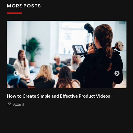
vel cursus vel, blandit sed enim. Aenean egestas elit vel
MORE POSTS
dictum accumsan. Duis bibendum lacus ut dapibus faucibus.
Nulla cursus nisi eu vehicula commodo. Vivamus
condimentum condimentum posuere. Integer viverra vehicula
enim, in consectetur nulla suscipit eu.
How to Create Simple and Effective Product Videos
Azaril