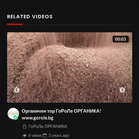
RELATED VIDEOS
00:03
Органичен тор ГоРоЛе ОРГАНИКА!
www.gorole.bg
ГоРоЛе ОРГАНИКА
6 views
3 years
ago