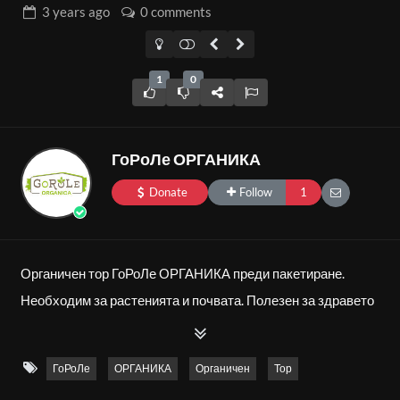
3 years
ago
0 comments
1
0
ГоРоЛе ОРГАНИКА
Donate
Follow
1
Органичен тор ГоРоЛе ОРГАНИКА преди пакетиране.
Необходим за растенията и почвата. Полезен за здравето
на човека.
ГоРоЛе
ОРГАНИКА
Органичен
Тор