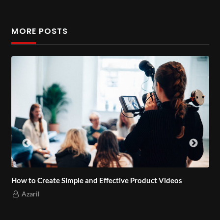
MORE POSTS
How to Create Simple and Effective Product Videos
Azaril