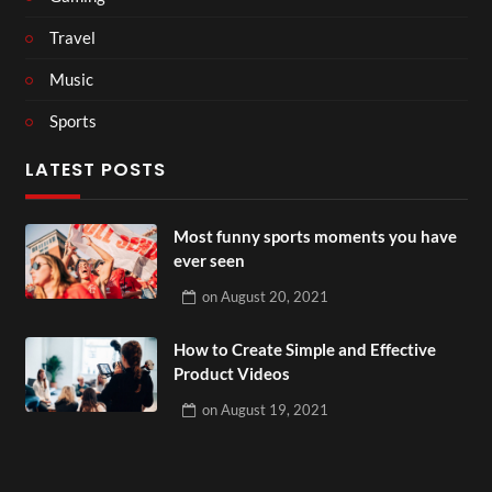
Travel
Music
Sports
LATEST POSTS
Most funny sports moments you have
ever seen
on
August 20, 2021
How to Create Simple and Effective
Product Videos
on
August 19, 2021