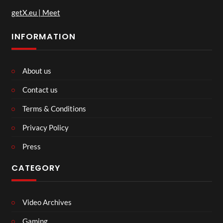
getX.eu | Meet
INFORMATION
About us
Contact us
Terms & Conditions
Privacy Policy
Press
CATEGORY
Video Archives
Gaming