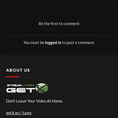
Be the first to comment
You must be
logged in
to post a comment.
ABOUT US
Don't Leave Your Video At Home.
getX.eu | Sales