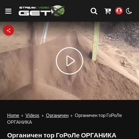
Play
Video
Home
»
Videos
»
Органичен
»
Органичен тор ГоРоЛе
ОРГАНИКА
Органичен тор ГоРоЛе ОРГАНИКА