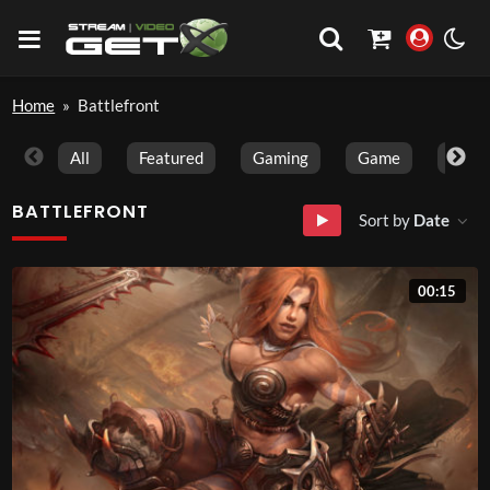
Home
»
Battlefront
All
Featured
Gaming
Game
Trave
BATTLEFRONT
Sort by
Date
00:15