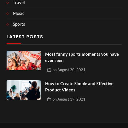
Travel
Music
Sports
LATEST POSTS
Most funny sports moments you have
ever seen
on
August 20, 2021
How to Create Simple and Effective
Product Videos
on
August 19, 2021