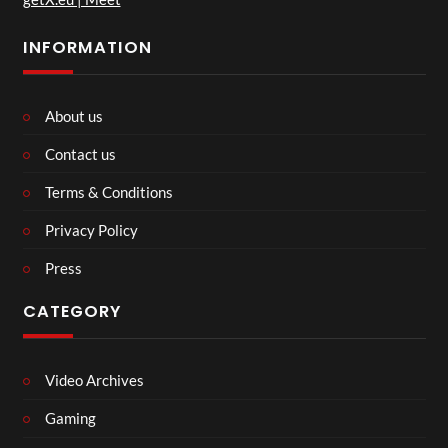
INFORMATION
About us
Contact us
Terms & Conditions
Privacy Policy
Press
CATEGORY
Video Archives
Gaming