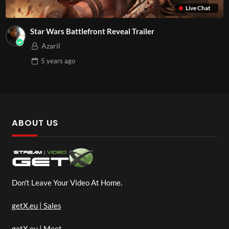
Live Chat
Star Wars Battlefront Reveal Trailer
Azaril
5 years
ago
ABOUT US
Don't Leave Your Video At Home.
getX.eu | Sales
getX.eu | Meet