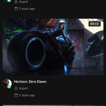
Azaril
5 years
ago
00:15
Horizon: Zero Dawn
Azaril
5 years
ago