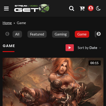
Home
»
Game
All
Featured
Gaming
Game
Trave
GAME
Sort by
Date
00:15