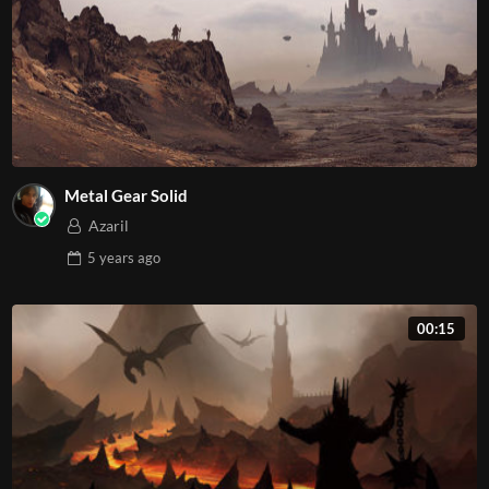
Metal Gear Solid
Azaril
5 years
ago
00:15