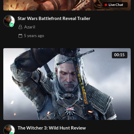
Live Chat
Star Wars Battlefront Reveal Trailer
Azaril
5 years
ago
00:15
The Witcher 3: Wild Hunt Review