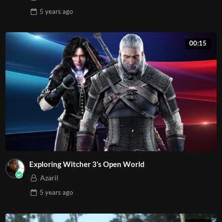
5 years
ago
00:15
Exploring Witcher 3’s Open World
Azaril
5 years
ago