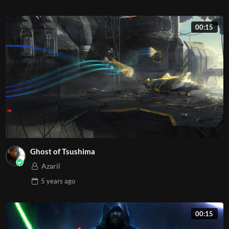
00:15
Ghost of Tsushima
Azaril
5 years
ago
00:15