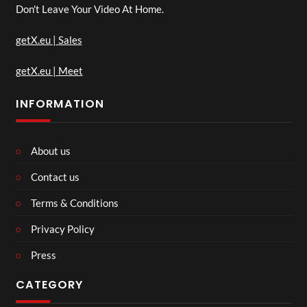
Don't Leave Your Video At Home.
getX.eu | Sales
getX.eu | Meet
INFORMATION
About us
Contact us
Terms & Conditions
Privacy Policy
Press
CATEGORY