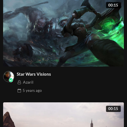
00:15
Star Wars Visions
Azaril
5 years
ago
00:15