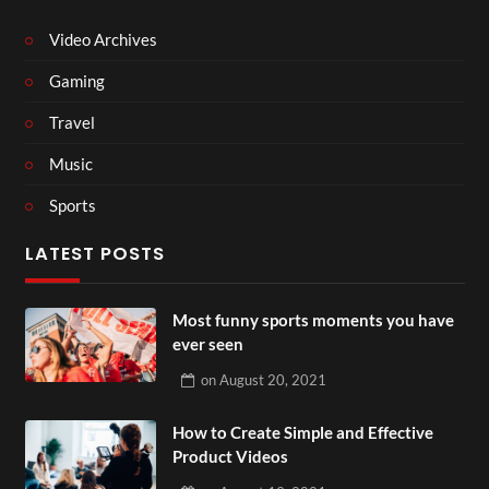
Video Archives
Gaming
Travel
Music
Sports
LATEST POSTS
Most funny sports moments you have
ever seen
on
August 20, 2021
How to Create Simple and Effective
Product Videos