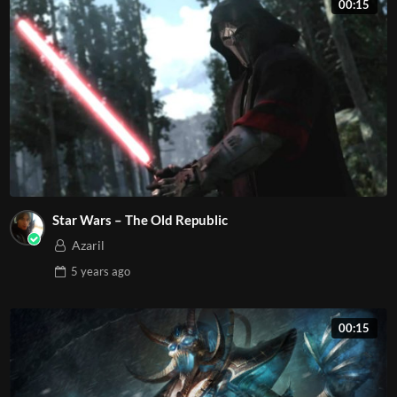
00:15
Star Wars – The Old Republic
Azaril
5 years
ago
00:15