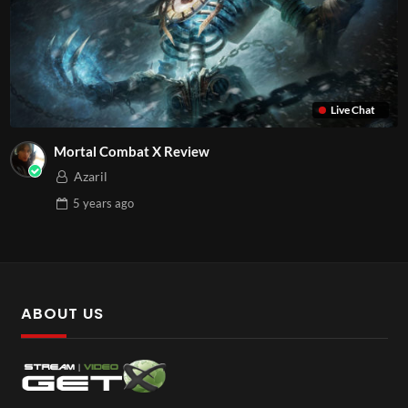
Live Chat
Mortal Combat X Review
Azaril
5 years
ago
ABOUT US