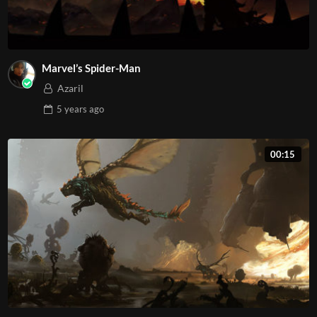
Marvel’s Spider-Man
Azaril
5 years
ago
00:15