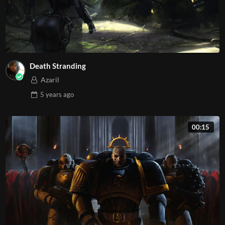
Death Stranding
Azaril
5 years
ago
00:15