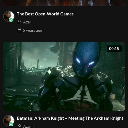
The Best Open-World Games
Azaril
5 years
ago
00:15
Batman: Arkham Knight – Meeting The Arkham Knight
Azaril