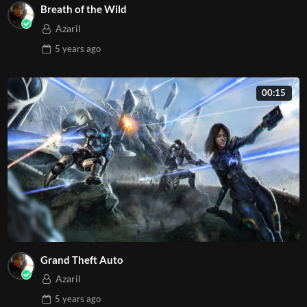
Breath of the Wild
Azaril
5 years
ago
00:15
Grand Theft Auto
Azaril
5 years
ago