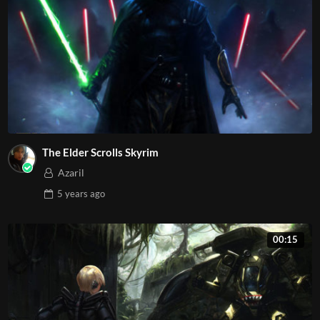
The Elder Scrolls Skyrim
Azaril
5 years
ago
00:15