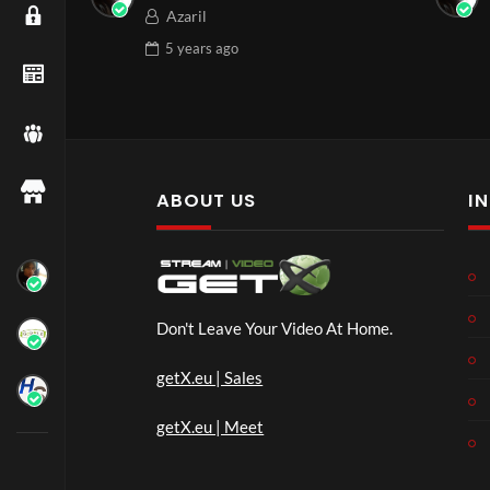
Azaril
5 years
ago
ABOUT US
I
Don't Leave Your Video At Home.
getX.eu | Sales
getX.eu | Meet