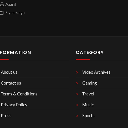
Azaril
5 years
ago
NFORMATION
CATEGORY
About us
Video Archives
Contact us
Gaming
Terms & Conditions
Travel
Privacy Policy
Music
Press
Sports