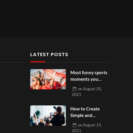
LATEST POSTS
Most funny sports
moments you
have ever seen
on
August 20,
2021
How to Create
Simple and
Effective Product
on
August 19,
Videos
2021