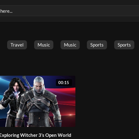
Travel
Music
Music
Sports
Sports
00:15
Exploring Witcher 3’s Open World