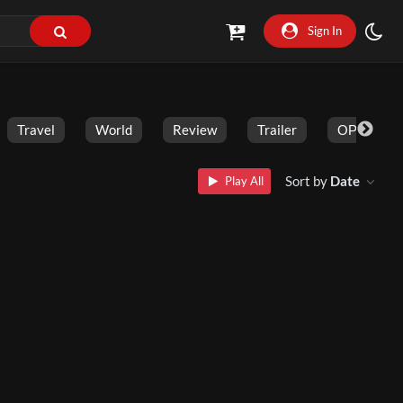
Sign In
Travel
World
Review
Trailer
ОРГАНИК
Sort by
Date
Play All