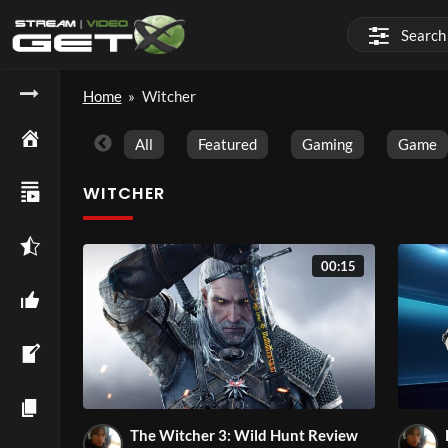
Home
»
Witcher
All
Featured
Gaming
Game
WITCHER
00:15
The Witcher 3: Wild Hunt Review